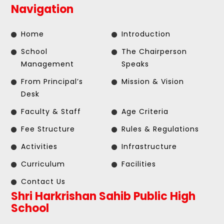
Navigation
Home
Introduction
School
The Chairperson
Management
Speaks
From Principal’s
Mission & Vision
Desk
Faculty & Staff
Age Criteria
Fee Structure
Rules & Regulations
Activities
Infrastructure
Curriculum
Facilities
Contact Us
Shri Harkrishan Sahib Public High
School