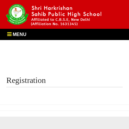
MENU
Registration