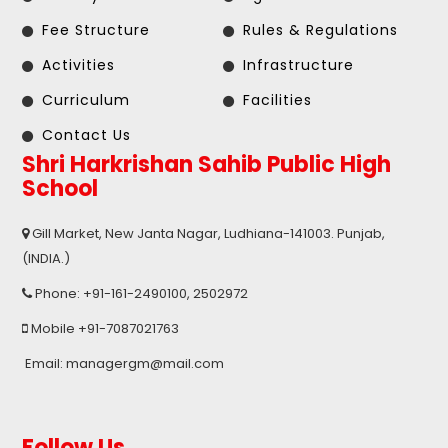
Fee Structure
Rules & Regulations
Activities
Infrastructure
Curriculum
Facilities
Contact Us
Shri Harkrishan Sahib Public High
School
Gill Market, New Janta Nagar, Ludhiana-141003. Punjab,
(INDIA.)
Phone: +91-161-2490100, 2502972
Mobile +91-7087021763
Email: managergm@mail.com
Follow Us