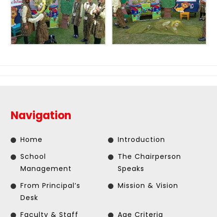
Navigation
Home
Introduction
School
The Chairperson
Management
Speaks
From Principal’s
Mission & Vision
Desk
Faculty & Staff
Age Criteria