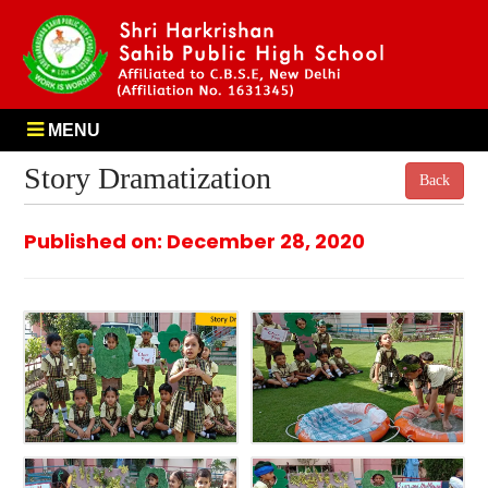
MENU
Story Dramatization
Back
Published on: December 28, 2020